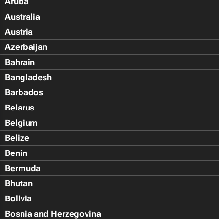
Aruba
Australia
Austria
Azerbaijan
Bahrain
Bangladesh
Barbados
Belarus
Belgium
Belize
Benin
Bermuda
Bhutan
Bolivia
Bosnia and Herzegovina