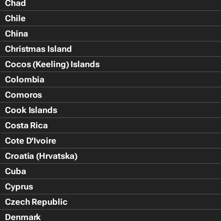
Chad
Chile
China
Christmas Island
Cocos (Keeling) Islands
Colombia
Comoros
Cook Islands
Costa Rica
Cote D'Ivoire
Croatia (Hrvatska)
Cuba
Cyprus
Czech Republic
Denmark