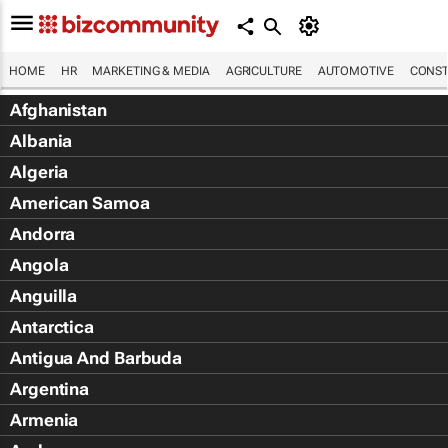
HOME
HR
MARKETING & MEDIA
AGRICULTURE
AUTOMOTIVE
CONST
Afghanistan
Albania
Algeria
American Samoa
Andorra
Angola
Anguilla
Antarctica
Antigua And Barbuda
Argentina
Armenia