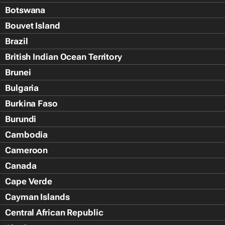
Botswana
Bouvet Island
Brazil
British Indian Ocean Territory
Brunei
Bulgaria
Burkina Faso
Burundi
Cambodia
Cameroon
Canada
Cape Verde
Cayman Islands
Central African Republic