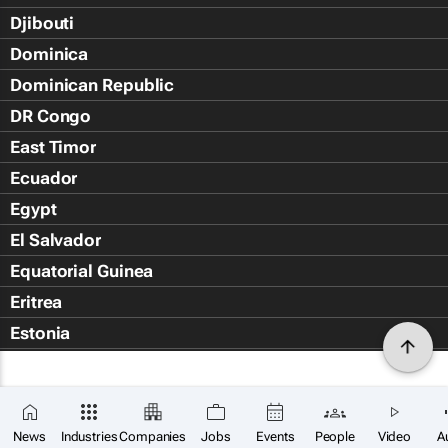
Djibouti
Dominica
Dominican Republic
DR Congo
East Timor
Ecuador
Egypt
El Salvador
Equatorial Guinea
Eritrea
Estonia
Eswatini
Ethiopia
Falkland Islands (Islas Malvin
News
Industries
Companies
Jobs
Events
People
Video
A