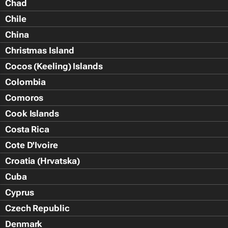
Chad
Chile
China
Christmas Island
Cocos (Keeling) Islands
Colombia
Comoros
Cook Islands
Costa Rica
Cote D'Ivoire
Croatia (Hrvatska)
Cuba
Cyprus
Czech Republic
Denmark