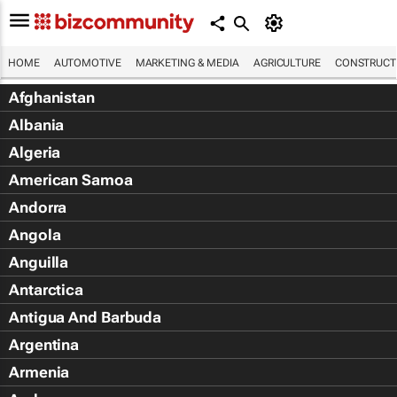
HOME
AUTOMOTIVE
MARKETING & MEDIA
AGRICULTURE
CONSTRUCTI
Afghanistan
Albania
Algeria
American Samoa
Andorra
Angola
Anguilla
Antarctica
Antigua And Barbuda
Argentina
Armenia