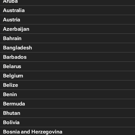
Aruba
Australia
Austria
Azerbaijan
Bahrain
Bangladesh
Barbados
Belarus
Belgium
Belize
Benin
Bermuda
Bhutan
Bolivia
Bosnia and Herzegovina