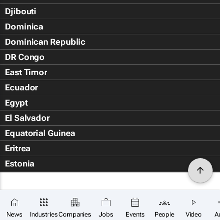
Djibouti
Dominica
Dominican Republic
DR Congo
East Timor
Ecuador
Egypt
El Salvador
Equatorial Guinea
Eritrea
Estonia
Eswatini
Ethiopia
Falkland Islands (Islas Malvin
News
Industries
Companies
Jobs
Events
People
Video
A