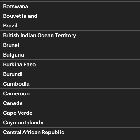
Botswana
Bouvet Island
Brazil
British Indian Ocean Territory
Brunei
Bulgaria
Burkina Faso
Burundi
Cambodia
Cameroon
Canada
Cape Verde
Cayman Islands
Central African Republic