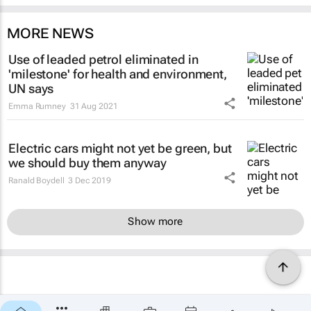
MORE NEWS
Use of leaded petrol eliminated in
'milestone' for health and environment,
UN says
Emma Rumney
31 Aug 2021
Electric cars might not yet be green, but
we should buy them anyway
Ranald Boydell
3 Dec 2019
Show more