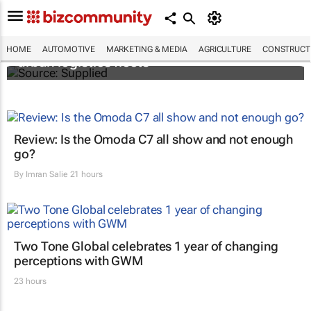
SAIC, Maxus EV partner to decarbonise
HOME
AUTOMOTIVE
MARKETING & MEDIA
AGRICULTURE
CONSTRUCTI
urban logistics fleets
Review: Is the Omoda C7 all show and not enough
go?
By
Imran Salie
21 hours
Two Tone Global celebrates 1 year of changing
perceptions with GWM
23 hours