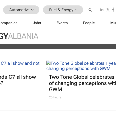
Automotive
Fuel & Energy
Companies
Jobs
Events
People
Mu
EV partner to decarbonise urban
GY
ALBANIA
ts
oda C7 all show
Two Tone Global celebrates 
o?
of changing perceptions wit
GWM
20 hours