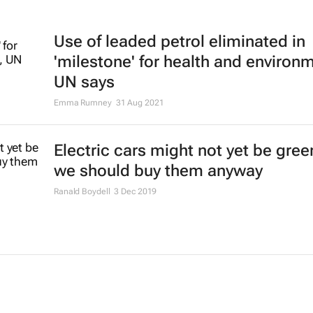
Use of leaded petrol eliminated in
'milestone' for health and environ
UN says
Emma Rumney
31 Aug 2021
Electric cars might not yet be gree
we should buy them anyway
Ranald Boydell
3 Dec 2019