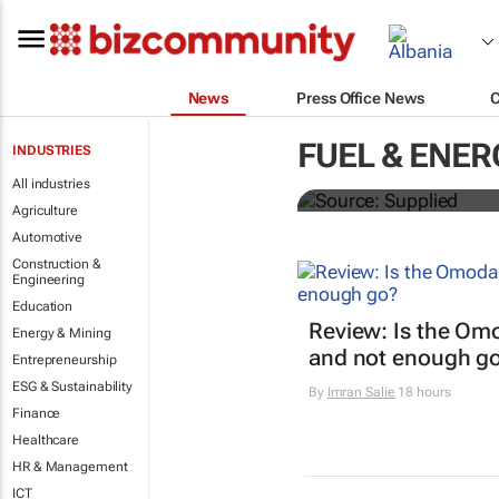
News
Press Office News
SAIC, Maxus 
FUEL & ENER
INDUSTRIES
logistics flee
All industries
Agriculture
Automotive
Construction &
Engineering
Education
Review: Is the Om
Energy & Mining
and not enough g
Entrepreneurship
ESG & Sustainability
By
Imran Salie
18 hours
Finance
Healthcare
HR & Management
ICT