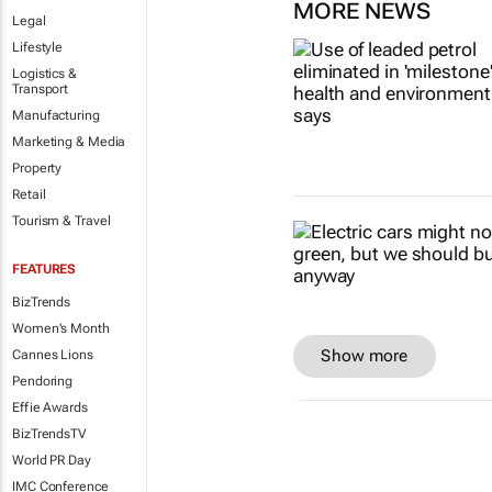
MORE NEWS
Legal
Lifestyle
Logistics &
Transport
Manufacturing
Marketing & Media
Property
Retail
Tourism & Travel
FEATURES
BizTrends
Women's Month
Show more
Cannes Lions
Pendoring
Effie Awards
BizTrendsTV
World PR Day
IMC Conference