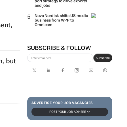
port strategy to drive exports
and jobs
Novo Nordisk shifts US media
business from WPP to
ment,
Omnicom
SUBSCRIBE & FOLLOW
Subscribe
n, but
ADVERTISE YOUR JOB VACANCIES
POST YOUR JOB AD HERE >>