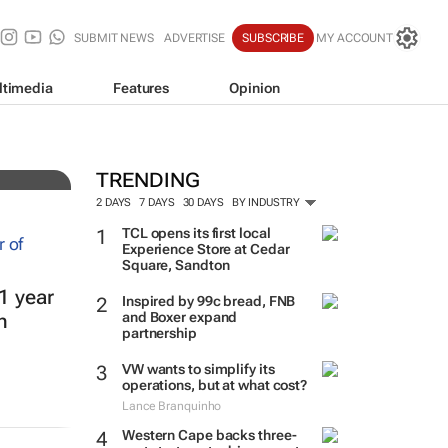
SUBMIT NEWS
ADVERTISE
SUBSCRIBE
MY ACCOUNT
ltimedia
Features
Opinion
TRENDING
2 DAYS
7 DAYS
30 DAYS
BY INDUSTRY
TCL opens its first local
Experience Store at Cedar
Square, Sandton
1 year
Inspired by 99c bread, FNB
and Boxer expand
h
partnership
VW wants to simplify its
operations, but at what cost?
Lance Branquinho
Western Cape backs three-