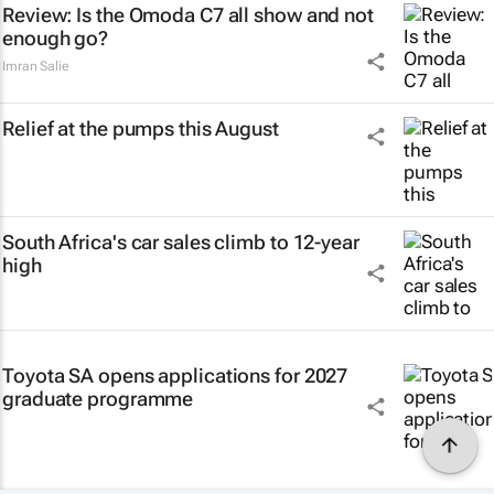
Review: Is the Omoda C7 all show and not
enough go?
Imran Salie
Relief at the pumps this August
South Africa's car sales climb to 12-year
high
Toyota SA opens applications for 2027
graduate programme