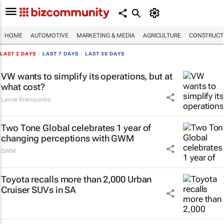
HOME
AUTOMOTIVE
MARKETING & MEDIA
AGRICULTURE
CONSTRUCTI
LAST 2 DAYS
|
LAST 7 DAYS
|
LAST 30 DAYS
VW wants to simplify its operations, but at
what cost?
Lance Branquinho
Two Tone Global celebrates 1 year of
changing perceptions with GWM
GWM
Toyota recalls more than 2,000 Urban
Cruiser SUVs in SA