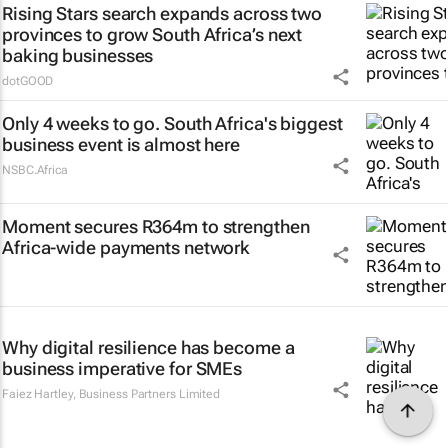
Rising Stars search expands across two
provinces to grow South Africa’s next
baking businesses
dotGOOD
Only 4 weeks to go. South Africa's biggest
business event is almost here
NSBC.Africa
Moment secures R364m to strengthen
Africa-wide payments network
Why digital resilience has become a
business imperative for SMEs
Faiez Hartley
,
Business Partners Limited