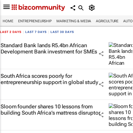
HOME
ENTREPRENEURSHIP
MARKETING & MEDIA
AGRICULTURE
AUTO
LAST 2 DAYS
|
LAST 7 DAYS
|
LAST 30 DAYS
Standard Bank lands R5.4bn African
Development Bank investment for SMEs
South Africa scores poorly for
entrepreneurship support in global study
Sloom founder shares 10 lessons from
building South Africa’s mattress disruptor