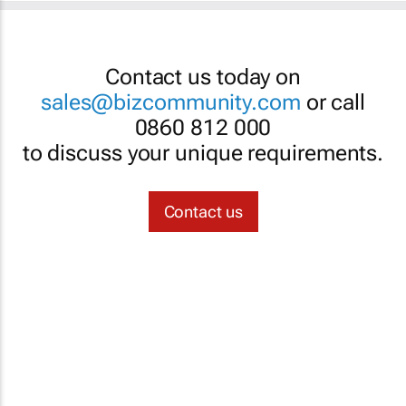
Contact us today on
sales@bizcommunity.com
or call
0860 812 000
to discuss your unique requirements.
Contact us