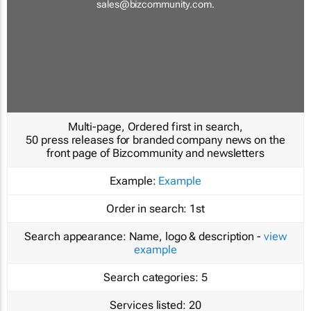
sales@bizcommunity.com
.
Multi-page, Ordered first in search,
50 press releases for branded company news on the
front page of Bizcommunity and newsletters
Example:
Example
Order in search:
1st
Search appearance:
Name, logo & description -
view
example
Search categories:
5
Services listed:
20