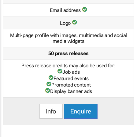
Email address
Logo
Multi-page profile with images, multimedia and social
media widgets
50 press releases
Press release credits may also be used for:
Job ads
Featured events
Promoted content
Display banner ads
Info
Enquire