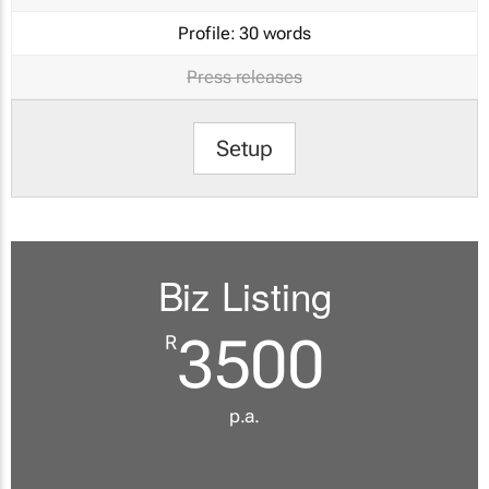
Profile:
30 words
Press releases
Setup
Biz Listing
3500
R
p.a.