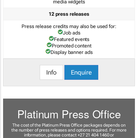
media widgets
12 press releases
Press release credits may also be used for:
Job ads
Featured events
Promoted content
Display banner ads
Info
Enquire
Platinum Press Office
The cost of the Platinum Press Office packages depends on
the number of press releases and options required. For more
information, please contact +27 21 404 1460 or