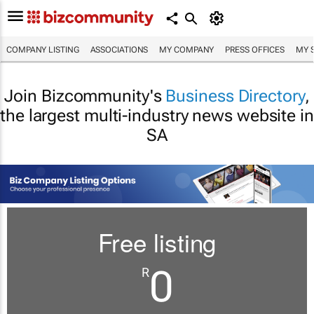
COMPANY LISTING
ASSOCIATIONS
MY COMPANY
PRESS OFFICES
MY 
Join Bizcommunity's
Business Directory
,
the largest multi-industry news website in
SA
Free listing
0
R