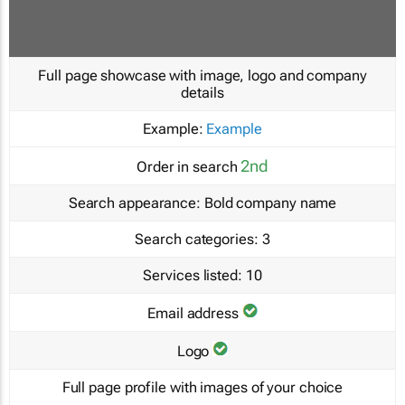
Full page showcase with image, logo and company
details
Example:
Example
2nd
Order in search
Search appearance:
Bold company name
Search categories:
3
Services listed:
10
Email address
Logo
Full page profile with images of your choice