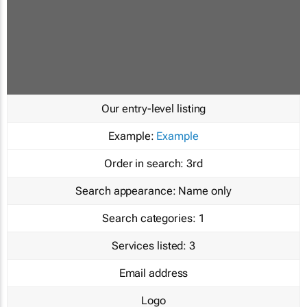
Our entry-level listing
Example:
Example
Order in search:
3rd
Search appearance:
Name only
Search categories:
1
Services listed:
3
Email address
Logo