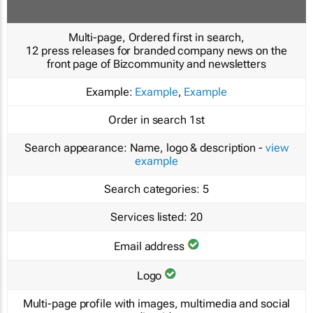
Multi-page, Ordered first in search,
12 press releases for branded company news on the
front page of Bizcommunity and newsletters
Example:
Example
,
Example
Order in search
1st
Search appearance:
Name, logo & description -
view
example
Search categories:
5
Services listed:
20
Email address
Logo
Multi-page profile with images, multimedia and social