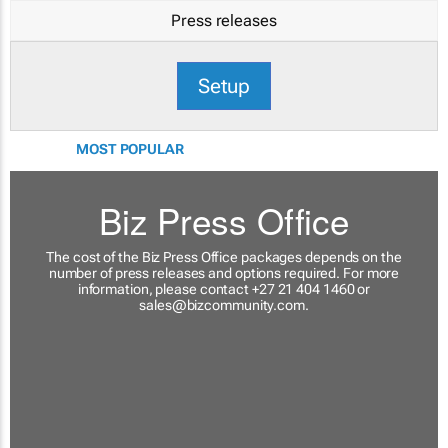
Press releases
Setup
MOST POPULAR
Biz Press Office
The cost of the Biz Press Office packages depends on the
number of press releases and options required. For more
information, please contact +27 21 404 1460 or
sales@bizcommunity.com
.