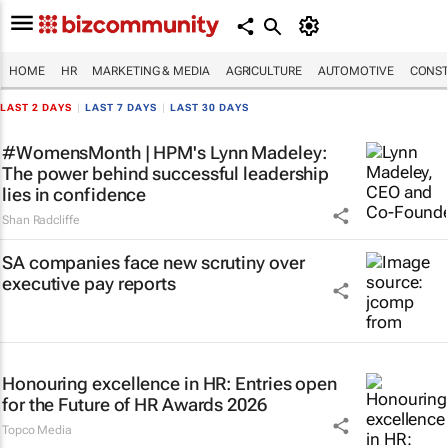
HOME
HR
MARKETING & MEDIA
AGRICULTURE
AUTOMOTIVE
CONST
LAST 2 DAYS
|
LAST 7 DAYS
|
LAST 30 DAYS
#WomensMonth | HPM's Lynn Madeley:
The power behind successful leadership
lies in confidence
Shan Radcliffe
SA companies face new scrutiny over
executive pay reports
Honouring excellence in HR: Entries open
for the Future of HR Awards 2026
Topco Media