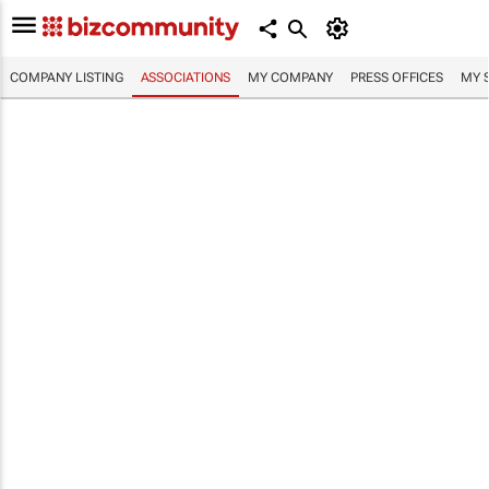
COMPANY LISTING
ASSOCIATIONS
MY COMPANY
PRESS OFFICES
MY 