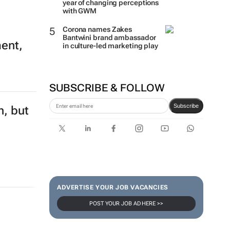
year of changing perceptions
with GWM
Corona names Zakes
Bantwini brand ambassador
ment,
in culture-led marketing play
SUBSCRIBE & FOLLOW
Subscribe
n, but
ADVERTISE YOUR JOB VACANCIES
POST YOUR JOB AD HERE >>