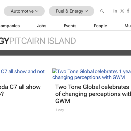
Automotive
Fuel & Energy
Companies
Jobs
Events
People
Mu
EV partner to decarbonise urban
GY
PITCAIRN ISLAND
ts
oda C7 all show
Two Tone Global celebrates 
o?
of changing perceptions wit
GWM
1 day