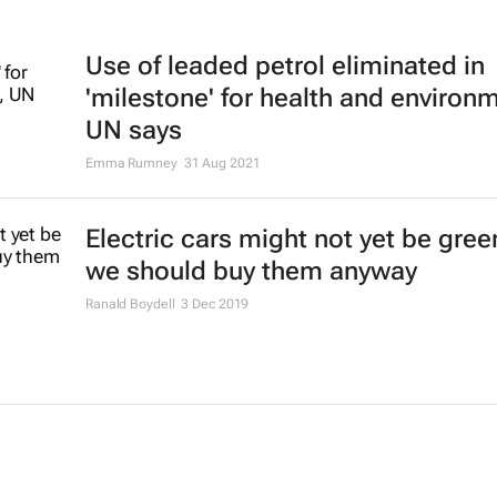
Use of leaded petrol eliminated in
'milestone' for health and environ
UN says
Emma Rumney
31 Aug 2021
Electric cars might not yet be gree
we should buy them anyway
Ranald Boydell
3 Dec 2019