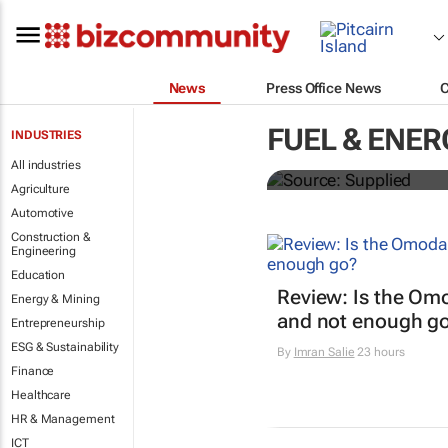
News
Press Office News
SAIC, Maxus 
FUEL & ENER
INDUSTRIES
logistics flee
All industries
Agriculture
Automotive
Construction &
Engineering
Education
Review: Is the Om
Energy & Mining
and not enough g
Entrepreneurship
ESG & Sustainability
By
Imran Salie
23 hours
Finance
Healthcare
HR & Management
ICT