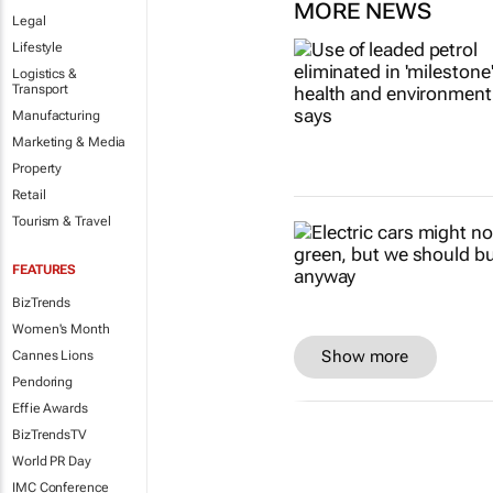
MORE NEWS
Legal
Lifestyle
Logistics &
Transport
Manufacturing
Marketing & Media
Property
Retail
Tourism & Travel
FEATURES
BizTrends
Women's Month
Show more
Cannes Lions
Pendoring
Effie Awards
BizTrendsTV
World PR Day
IMC Conference