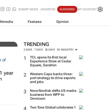
SUBMIT NEWS
ADVERTISE
SUBSCRIBE
MY ACCOUNT
ltimedia
Features
Opinion
TRENDING
2 DAYS
7 DAYS
30 DAYS
BY INDUSTRY
TCL opens its first local
Experience Store at Cedar
Square, Sandton
1 year
Western Cape backs three-
port strategy to drive exports
h
and jobs
Novo Nordisk shifts US media
business from WPP to
Omnicom
Two Tone Global celebrates 1