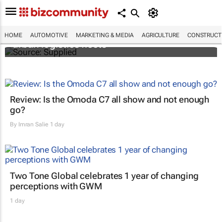
SAIC, Maxus EV partner to decarbonise
HOME
AUTOMOTIVE
MARKETING & MEDIA
AGRICULTURE
CONSTRUCTI
urban logistics fleets
Review: Is the Omoda C7 all show and not enough
go?
By
Imran Salie
1 day
Two Tone Global celebrates 1 year of changing
perceptions with GWM
1 day