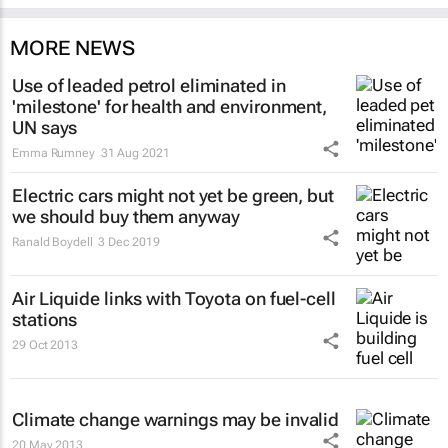
MORE NEWS
Use of leaded petrol eliminated in
'milestone' for health and environment,
UN says
Emma Rumney
31 Aug 2021
Electric cars might not yet be green, but
we should buy them anyway
Ranald Boydell
3 Dec 2019
Air Liquide links with Toyota on fuel-cell
stations
29 Oct 2013
Climate change warnings may be invalid
20 May 2013