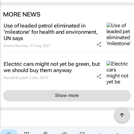
MORE NEWS
Use of leaded petrol eliminated in
'milestone' for health and environment,
UN says
Emma Rumney
31 Aug 2021
Electric cars might not yet be green, but
we should buy them anyway
Ranald Boydell
3 Dec 2019
Show more