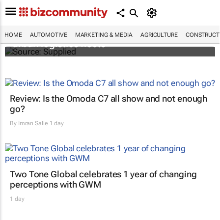
SAIC, Maxus EV partner to decarbonise
HOME
AUTOMOTIVE
MARKETING & MEDIA
AGRICULTURE
CONSTRUCTI
urban logistics fleets
Review: Is the Omoda C7 all show and not enough
go?
By
Imran Salie
1 day
Two Tone Global celebrates 1 year of changing
perceptions with GWM
1 day