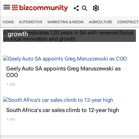
Bosch celebrates 120 years in SA with
HOME
AUTOMOTIVE
MARKETING & MEDIA
AGRICULTURE
CONSTRUCTI
renewed focus on local innovation and
growth
Geely Auto SA appoints Greg Maruszewski as
COO
1 day
South Africa's car sales climb to 12-year high
1 day