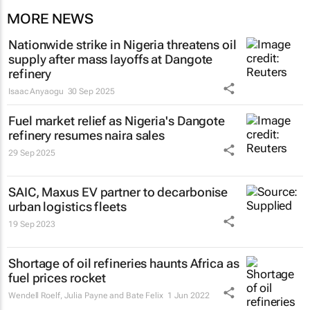
MORE NEWS
Nationwide strike in Nigeria threatens oil
supply after mass layoffs at Dangote
refinery
Isaac Anyaogu
30 Sep 2025
Fuel market relief as Nigeria's Dangote
refinery resumes naira sales
29 Sep 2025
SAIC, Maxus EV partner to decarbonise
urban logistics fleets
19 Sep 2023
Shortage of oil refineries haunts Africa as
fuel prices rocket
Wendell Roelf, Julia Payne and Bate Felix
1 Jun 2022