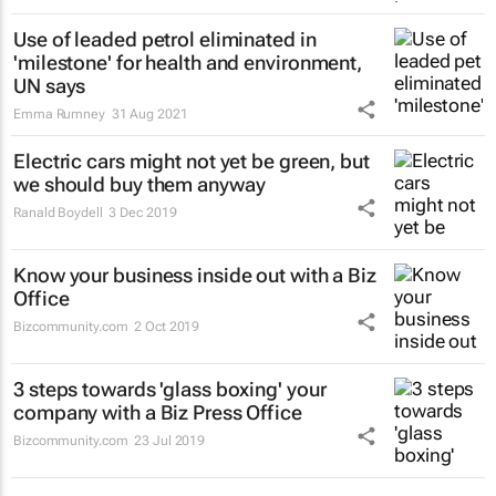
Use of leaded petrol eliminated in
'milestone' for health and environment,
UN says
Emma Rumney
31 Aug 2021
Electric cars might not yet be green, but
we should buy them anyway
Ranald Boydell
3 Dec 2019
Know your business inside out with a Biz
Office
Bizcommunity.com
2 Oct 2019
3 steps towards 'glass boxing' your
company with a Biz Press Office
Bizcommunity.com
23 Jul 2019