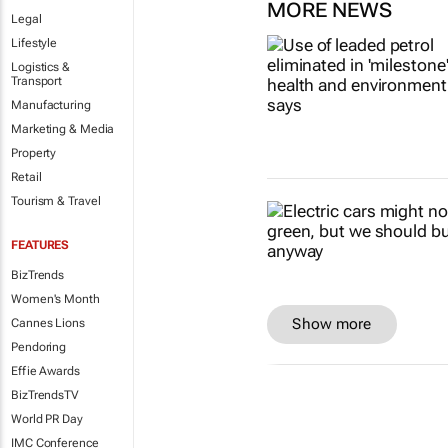
MORE NEWS
Legal
Lifestyle
Logistics &
Transport
Manufacturing
Marketing & Media
Property
Retail
Tourism & Travel
FEATURES
BizTrends
Women's Month
Show more
Cannes Lions
Pendoring
Effie Awards
BizTrendsTV
World PR Day
IMC Conference