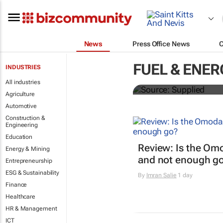
News
Press Office News
SAIC, Maxus 
FUEL & ENER
INDUSTRIES
logistics flee
All industries
Agriculture
Automotive
Construction &
Engineering
Education
Review: Is the Om
Energy & Mining
and not enough g
Entrepreneurship
ESG & Sustainability
By
Imran Salie
1 day
Finance
Healthcare
HR & Management
ICT