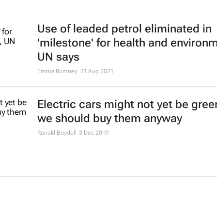
Use of leaded petrol eliminated in
'milestone' for health and environ
UN says
Emma Rumney
31 Aug 2021
Electric cars might not yet be gree
we should buy them anyway
Ranald Boydell
3 Dec 2019