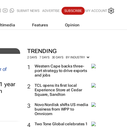
SUBMIT NEWS
ADVERTISE
SUBSCRIBE
MY ACCOUNT
ltimedia
Features
Opinion
TRENDING
2 DAYS
7 DAYS
30 DAYS
BY INDUSTRY
Western Cape backs three-
port strategy to drive exports
and jobs
1 year
TCL opens its first local
Experience Store at Cedar
h
Square, Sandton
Novo Nordisk shifts US media
business from WPP to
Omnicom
Two Tone Global celebrates 1