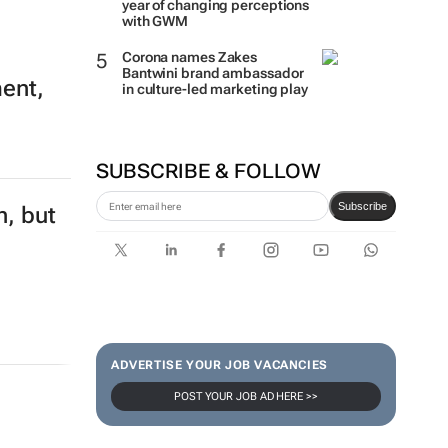
year of changing perceptions
with GWM
Corona names Zakes
Bantwini brand ambassador
ment,
in culture-led marketing play
SUBSCRIBE & FOLLOW
Subscribe
n, but
ADVERTISE YOUR JOB VACANCIES
POST YOUR JOB AD HERE >>