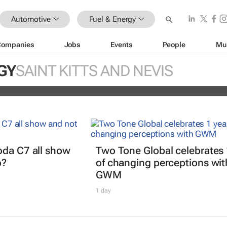
Automotive
Fuel & Energy
Companies
Jobs
Events
People
Mu
EV partner to decarbonise urban
GY
SAINT KITTS AND NEVIS
ts
oda C7 all show
Two Tone Global celebrates 
o?
of changing perceptions wit
GWM
1 day