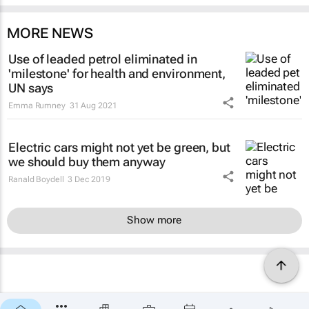
MORE NEWS
Use of leaded petrol eliminated in
'milestone' for health and environment,
UN says
Emma Rumney
31 Aug 2021
Electric cars might not yet be green, but
we should buy them anyway
Ranald Boydell
3 Dec 2019
Show more