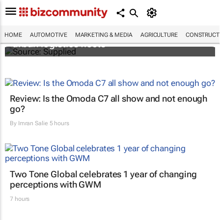
SAIC, Maxus EV partner to decarbonise
HOME
AUTOMOTIVE
MARKETING & MEDIA
AGRICULTURE
CONSTRUCTI
urban logistics fleets
Review: Is the Omoda C7 all show and not enough
go?
By
Imran Salie
5 hours
Two Tone Global celebrates 1 year of changing
perceptions with GWM
7 hours