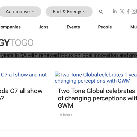
Automotive
Fuel & Energy
Companies
Jobs
Events
People
Mu
ates 120 years in SA with renewed
GY
TOGO
al innovation and growth
oda C7 all show
Two Tone Global celebrates 
o?
of changing perceptions wit
GWM
18 hours