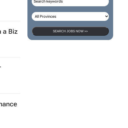
 a Biz
SEARCH JOBS NOW >>
r
nhance