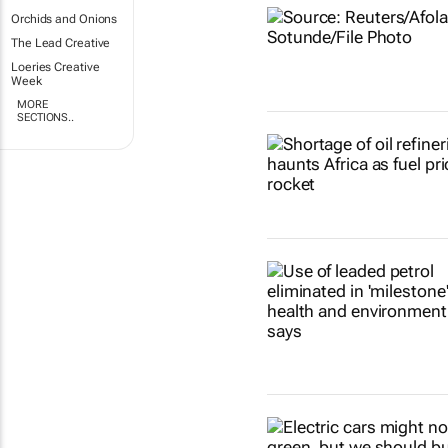
Orchids and Onions
The Lead Creative
Loeries Creative
Week
MORE
SECTIONS..