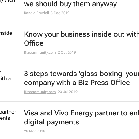
we should buy them anyway
Ranald Boydell
3 Dec 2019
Know your business inside out with
Office
Bizcommunity.com
2 Oct 2019
3 steps towards 'glass boxing' you
company with a Biz Press Office
Bizcommunity.com
23 Jul 2019
Visa and Vivo Energy partner to e
digital payments
28 Nov 2018