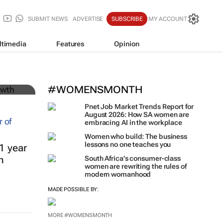
SUBMIT NEWS
ADVERTISE
SUBSCRIBE
MY ACCOUNT
ltimedia
Features
Opinion
#WOMENSMONTH
Pnet Job Market Trends Report for
August 2026: How SA women are
embracing AI in the workplace
Women who build: The business
lessons no one teaches you
1 year
h
South Africa’s consumer-class
women are rewriting the rules of
modern womanhood
MADE POSSIBLE BY:
MORE #WOMENSMONTH