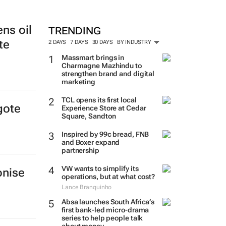
ens oil
TRENDING
te
2 DAYS
7 DAYS
30 DAYS
BY INDUSTRY
Massmart brings in
Charmagne Mazhindu to
strengthen brand and digital
marketing
TCL opens its first local
gote
Experience Store at Cedar
Square, Sandton
Inspired by 99c bread, FNB
and Boxer expand
partnership
VW wants to simplify its
onise
operations, but at what cost?
Lance Branquinho
Absa launches South Africa’s
first bank-led micro-drama
series to help people talk