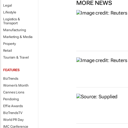
MORE NEWS
Legal
Lifestyle
Logistics &
Transport
Manufacturing
Marketing & Media
Property
Retail
Tourism & Travel
FEATURES
BizTrends
Women's Month
Cannes Lions
Pendoring
Effie Awards
BizTrendsTV
World PR Day
IMC Conference