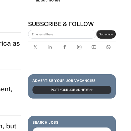
about money
SUBSCRIBE & FOLLOW
Subscribe
rica as
ADVERTISE YOUR JOB VACANCIES
ment,
POST YOUR JOB AD HERE >>
SEARCH JOBS
n, but