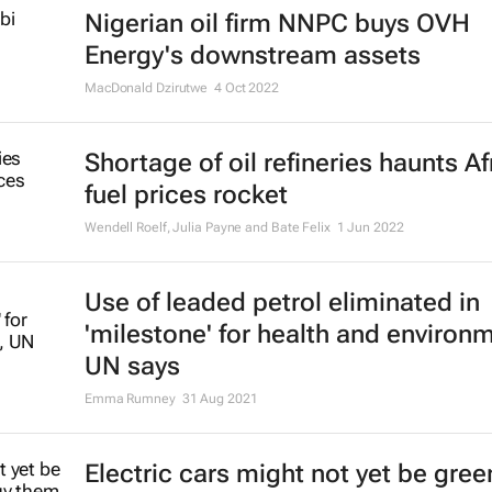
Nigerian oil firm NNPC buys OVH
Energy's downstream assets
MacDonald Dzirutwe
4 Oct 2022
Shortage of oil refineries haunts Af
fuel prices rocket
Wendell Roelf, Julia Payne and Bate Felix
1 Jun 2022
Use of leaded petrol eliminated in
'milestone' for health and environ
UN says
Emma Rumney
31 Aug 2021
Electric cars might not yet be gree