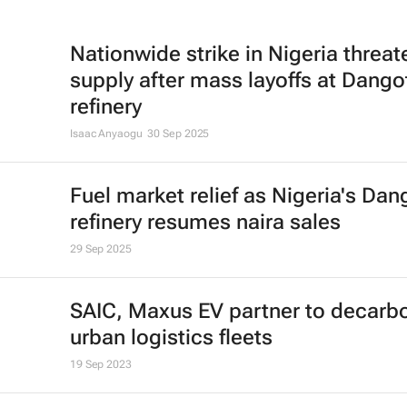
Nationwide strike in Nigeria threat
supply after mass layoffs at Dango
refinery
Isaac Anyaogu
30 Sep 2025
Fuel market relief as Nigeria's Dan
refinery resumes naira sales
29 Sep 2025
SAIC, Maxus EV partner to decarb
urban logistics fleets
19 Sep 2023