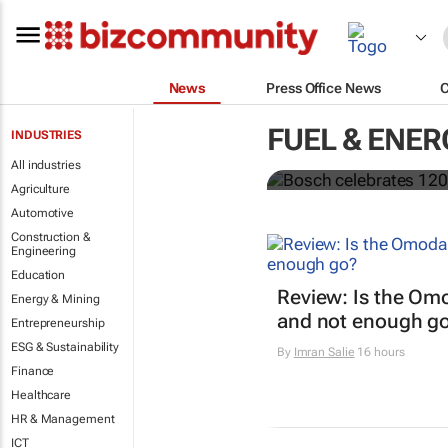
News
Press Office News
Bosch celebr
FUEL & ENER
INDUSTRIES
focus on loc
All industries
Agriculture
Automotive
Construction &
Engineering
Education
Review: Is the Om
Energy & Mining
and not enough g
Entrepreneurship
ESG & Sustainability
By
Imran Salie
16 hours
Finance
Healthcare
HR & Management
ICT