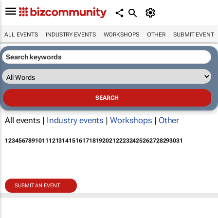
ALL EVENTS
INDUSTRY EVENTS
WORKSHOPS
OTHER
SUBMIT EVENT
All events |
Industry events
|
Workshops
|
Other
1
2
3
4
5
6
7
8
9
10
11
12
13
14
15
16
17
18
19
20
21
22
23
24
25
26
27
28
29
30
31
SUBMIT AN EVENT