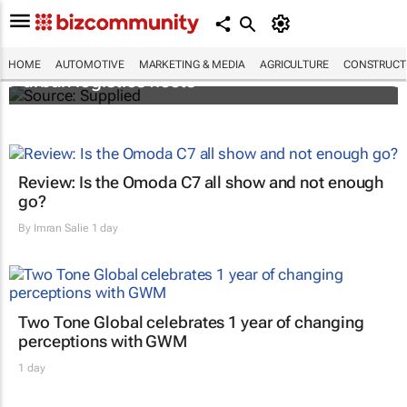
SAIC, Maxus EV partner to decarbonise
HOME
AUTOMOTIVE
MARKETING & MEDIA
AGRICULTURE
CONSTRUCTI
urban logistics fleets
Review: Is the Omoda C7 all show and not enough
go?
By
Imran Salie
1 day
Two Tone Global celebrates 1 year of changing
perceptions with GWM
1 day