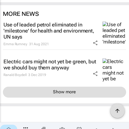
MORE NEWS
Use of leaded petrol eliminated in
'milestone' for health and environment,
UN says
Emma Rumney
31 Aug 2021
Electric cars might not yet be green, but
we should buy them anyway
Ranald Boydell
3 Dec 2019
Show more