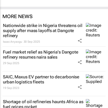
MORE NEWS
Nationwide strike in Nigeria threatens oil
supply after mass layoffs at Dangote
refinery
Isaac Anyaogu
30 Sep 2025
Fuel market relief as Nigeria's Dangote
refinery resumes naira sales
29 Sep 2025
SAIC, Maxus EV partner to decarbonise
urban logistics fleets
19 Sep 2023
Shortage of oil refineries haunts Africa as
fuel prices rocket