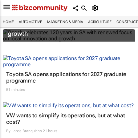
Bosch celebrates 120 years in SA with
HOME
AUTOMOTIVE
MARKETING & MEDIA
AGRICULTURE
CONSTRUCTI
renewed focus on local innovation and
growth
Toyota SA opens applications for 2027 graduate
programme
51 minutes
VW wants to simplify its operations, but at what
cost?
By
Lance Branquinho
21 hours