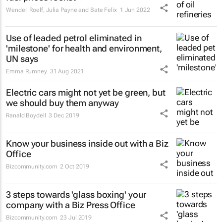
Wendell Roelf, Julia Payne and Bate Felix
1 Jun 2022
Use of leaded petrol eliminated in
'milestone' for health and environment,
UN says
Emma Rumney
31 Aug 2021
Electric cars might not yet be green, but
we should buy them anyway
Ranald Boydell
3 Dec 2019
Know your business inside out with a Biz
Office
Bizcommunity.com
2 Oct 2019
3 steps towards 'glass boxing' your
company with a Biz Press Office
Bizcommunity.com
23 Jul 2019