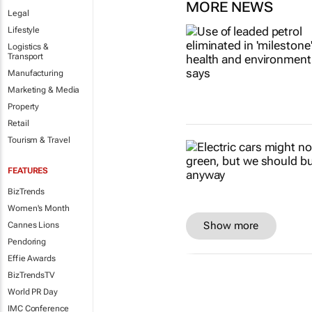
MORE NEWS
Legal
Lifestyle
Logistics &
Transport
Manufacturing
Marketing & Media
Property
Retail
Tourism & Travel
FEATURES
BizTrends
Women's Month
Show more
Cannes Lions
Pendoring
Effie Awards
BizTrendsTV
World PR Day
IMC Conference