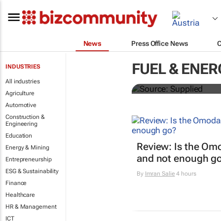
News
Press Office News
SAIC, Maxus 
FUEL & ENER
INDUSTRIES
logistics flee
All industries
Agriculture
Automotive
Construction &
Engineering
Education
Review: Is the Om
Energy & Mining
and not enough g
Entrepreneurship
ESG & Sustainability
By
Imran Salie
4 hours
Finance
Healthcare
HR & Management
ICT