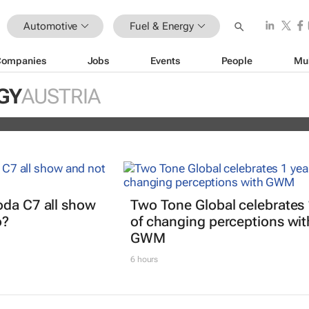
Automotive
Fuel & Energy
Companies
Jobs
Events
People
Mu
EV partner to decarbonise urban
GY
AUSTRIA
ts
oda C7 all show
Two Tone Global celebrates 
o?
of changing perceptions wit
GWM
6 hours