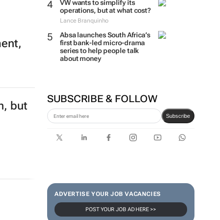
VW wants to simplify its
operations, but at what cost?
Lance Branquinho
Absa launches South Africa’s
ment,
first bank-led micro-drama
series to help people talk
about money
SUBSCRIBE & FOLLOW
n, but
Subscribe
ADVERTISE YOUR JOB VACANCIES
POST YOUR JOB AD HERE >>