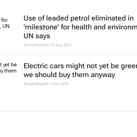
Use of leaded petrol eliminated in
'milestone' for health and environ
UN says
Emma Rumney
31 Aug 2021
Electric cars might not yet be gree
we should buy them anyway
Ranald Boydell
3 Dec 2019