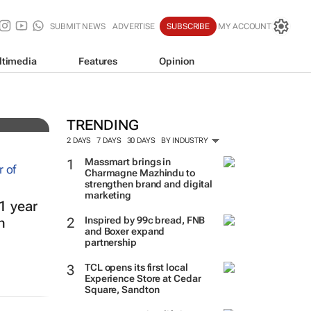
SUBMIT NEWS
ADVERTISE
SUBSCRIBE
MY ACCOUNT
ltimedia
Features
Opinion
TRENDING
2 DAYS
7 DAYS
30 DAYS
BY INDUSTRY
Massmart brings in
Charmagne Mazhindu to
strengthen brand and digital
marketing
1 year
Inspired by 99c bread, FNB
h
and Boxer expand
partnership
TCL opens its first local
Experience Store at Cedar
Square, Sandton