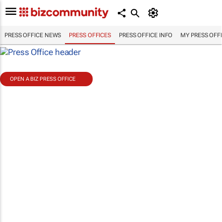
PRESS OFFICE NEWS
PRESS OFFICES
PRESS OFFICE INFO
MY PRESS OFF
OPEN A BIZ PRESS OFFICE