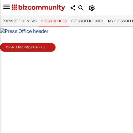
PRESS OFFICE NEWS
PRESS OFFICES
PRESS OFFICE INFO
MY PRESS OFF
OPEN A BIZ PRESS OFFICE