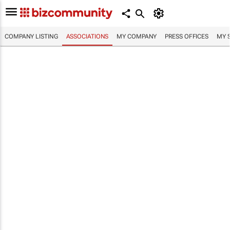
COMPANY LISTING
ASSOCIATIONS
MY COMPANY
PRESS OFFICES
MY 