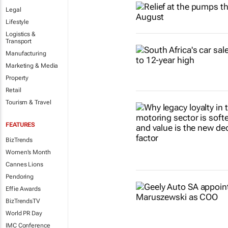
Legal
Lifestyle
Logistics &
Transport
Manufacturing
Marketing & Media
Property
Retail
Tourism & Travel
FEATURES
BizTrends
Women's Month
Cannes Lions
Pendoring
Effie Awards
BizTrendsTV
World PR Day
IMC Conference