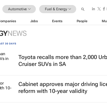
Automotive
Fuel & Energy
Companies
Jobs
Events
People
Mu
GY
NEWS
AST 30 DAYS
Toyota recalls more than 2,000 Ur
Cruiser SUVs in SA
Cabinet approves major driving li
reform with 10-year validity