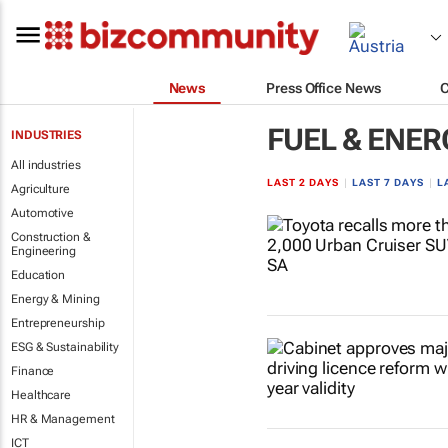
News
Press Office News
FUEL & ENER
INDUSTRIES
All industries
LAST 2 DAYS
|
LAST 7 DAYS
|
L
Agriculture
Automotive
Construction &
Engineering
Education
Energy & Mining
Entrepreneurship
ESG & Sustainability
Finance
Healthcare
HR & Management
ICT