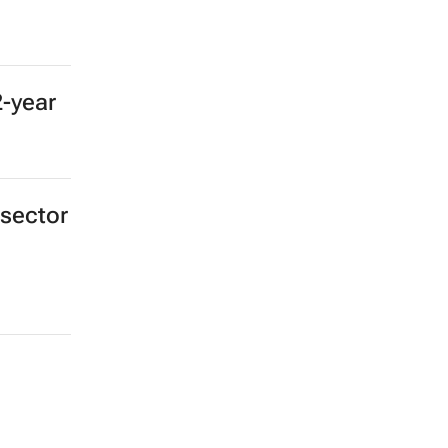
2-year
 sector