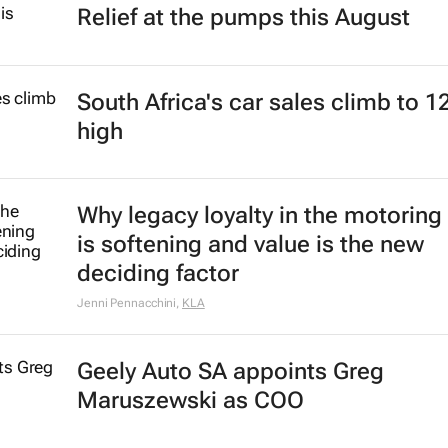
Relief at the pumps this August
South Africa's car sales climb to 1
high
Why legacy loyalty in the motoring
is softening and value is the new
deciding factor
Jenni Pennacchini
,
KLA
Geely Auto SA appoints Greg
Maruszewski as COO