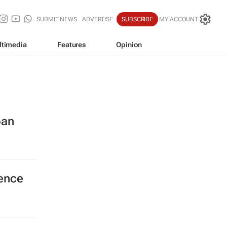
SUBMIT NEWS
ADVERTISE
SUBSCRIBE
MY ACCOUNT
ltimedia
Features
Opinion
ban
cence