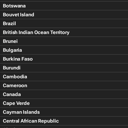
Botswana
Bouvet Island
Brazil
British Indian Ocean Territory
Brunei
Bulgaria
Burkina Faso
Burundi
Cambodia
Cameroon
Canada
Cape Verde
Cayman Islands
Central African Republic