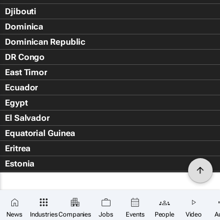
Djibouti
Dominica
Dominican Republic
DR Congo
East Timor
Ecuador
Egypt
El Salvador
Equatorial Guinea
Eritrea
Estonia
Eswatini
Ethiopia
Falkland Islands (Islas Malvin
News
Industries
Companies
Jobs
Events
People
Video
A