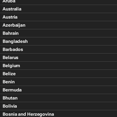
Aruba
Australia
Austria
Azerbaijan
Bahrain
Bangladesh
Barbados
Belarus
Belgium
Belize
Benin
Bermuda
Bhutan
Bolivia
Bosnia and Herzegovina