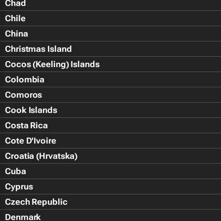
Chad
Chile
China
Christmas Island
Cocos (Keeling) Islands
Colombia
Comoros
Cook Islands
Costa Rica
Cote D'Ivoire
Croatia (Hrvatska)
Cuba
Cyprus
Czech Republic
Denmark