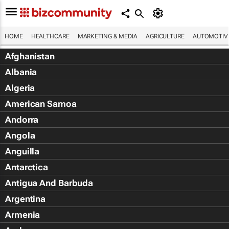
HOME
HEALTHCARE
MARKETING & MEDIA
AGRICULTURE
AUTOMOTIV
Afghanistan
Albania
Algeria
American Samoa
Andorra
Angola
Anguilla
Antarctica
Antigua And Barbuda
Argentina
Armenia