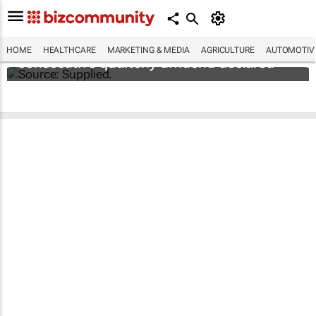
Abbott's uninterrupted streak: 398th
HOME
HEALTHCARE
MARKETING & MEDIA
AGRICULTURE
AUTOMOTIV
consecutive quarterly dividend declared