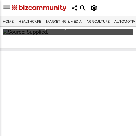
Abbott's uninterrupted streak: 398th
HOME
HEALTHCARE
MARKETING & MEDIA
AGRICULTURE
AUTOMOTIV
consecutive quarterly dividend declared