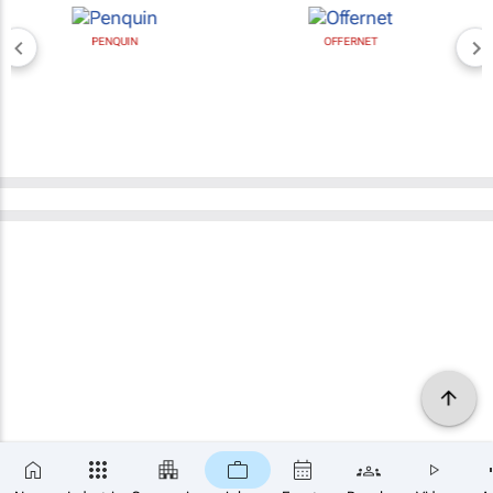
PENQUIN
OFFERNET