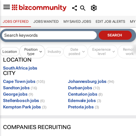
JOBS OFFERED
JOBS WANTED
MY SAVED JOBS
EDIT JOB ALERTS
MY
Position
Date
Experience
Remot
Location
Industry
type
posted
level
work
LOCATION
South Africa jobs
CITY
Cape Town jobs
Johannesburg jobs
(105)
(94)
Sandton jobs
Durban jobs
(16)
(10)
George jobs
Centurion jobs
(9)
(8)
Stellenbosch jobs
Edenvale jobs
(6)
(3)
Kempton Park jobs
Pretoria jobs
(3)
(3)
COMPANIES RECRUITING