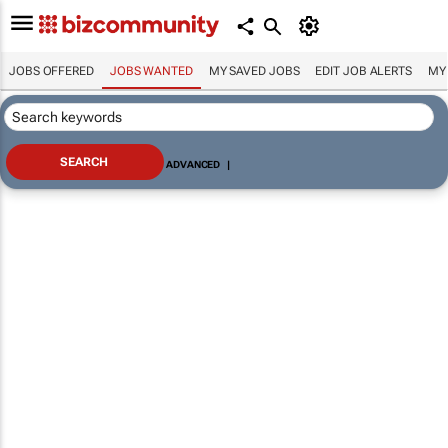
JOBS OFFERED
JOBS WANTED
MY SAVED JOBS
EDIT JOB ALERTS
MY
ADVANCED
|