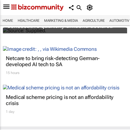
Abbott's uninterrupted streak: 398th
HOME
HEALTHCARE
MARKETING & MEDIA
AGRICULTURE
AUTOMOTIV
consecutive quarterly dividend declared
Netcare to bring risk-detecting German-
developed AI tech to SA
15 hours
Medical scheme pricing is not an affordability
crisis
1 day