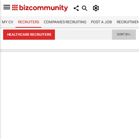
MY CV
RECRUITERS
COMPANIES RECRUITING
POST A JOB
RECRUITMEN
HEALTHCARE RECRUITERS
SORT BY
▼