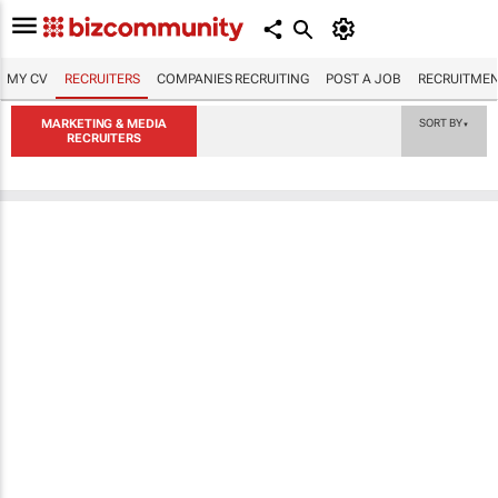
MY CV
RECRUITERS
COMPANIES RECRUITING
POST A JOB
RECRUITMEN
MARKETING & MEDIA
SORT BY
▼
RECRUITERS