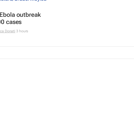
 Ebola outbreak
00 cases
ca Donati
3 hours