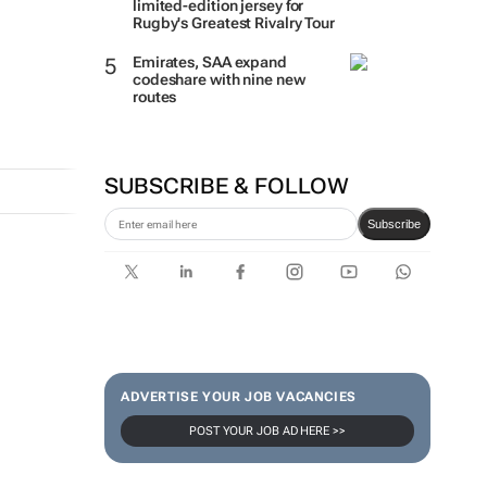
limited-edition jersey for
Rugby's Greatest Rivalry Tour
Emirates, SAA expand
codeshare with nine new
routes
SUBSCRIBE & FOLLOW
Subscribe
ADVERTISE YOUR JOB VACANCIES
POST YOUR JOB AD HERE >>