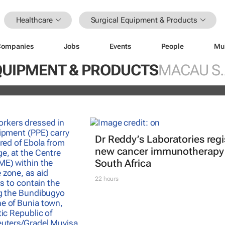
Healthcare
Surgical Equipment & Products
Companies
Jobs
Events
People
Mu
nterrupted streak: 398th consecutiv
QUIPMENT & PRODUCTS
MACAU S.
vidend declared
Dr Reddy’s Laboratories regi
new cancer immunotherapy 
South Africa
22 hours