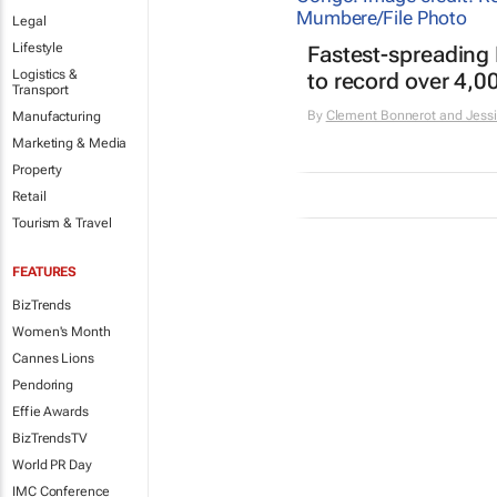
Legal
Lifestyle
Fastest-spreading
Logistics &
to record over 4,0
Transport
By
Clement Bonnerot and Jessi
Manufacturing
Marketing & Media
Property
Retail
Tourism & Travel
FEATURES
BizTrends
Women's Month
Cannes Lions
Pendoring
Effie Awards
BizTrendsTV
World PR Day
IMC Conference