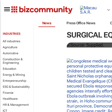
News
Press Office News
Abbott's uni
SURGICAL E
INDUSTRIES
quarterly di
All industries
Agriculture
Automotive
Construction &
Engineering
Education
Energy & Mining
Entrepreneurship
ESG & Sustainability
Finance
Healthcare
HR & Management
ICT