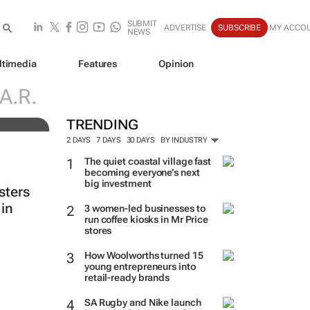
SUBMIT
ADVERTISE
SUBSCRIBE
MY ACCO
NEWS
ltimedia
Features
Opinion
e
A.R.
TRENDING
2 DAYS
7 DAYS
30 DAYS
BY INDUSTRY
The quiet coastal village fast
becoming everyone’s next
big investment
sters
in
3 women-led businesses to
run coffee kiosks in Mr Price
stores
How Woolworths turned 15
young entrepreneurs into
retail-ready brands
SA Rugby and Nike launch