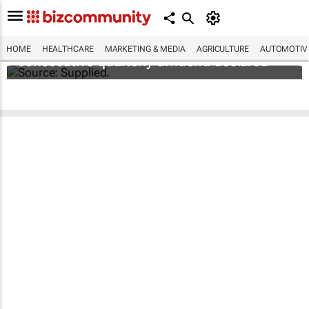
Abbott's uninterrupted streak: 398th
HOME
HEALTHCARE
MARKETING & MEDIA
AGRICULTURE
AUTOMOTIV
consecutive quarterly dividend declared