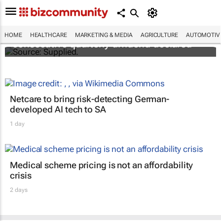
Abbott's uninterrupted streak: 398th
HOME
HEALTHCARE
MARKETING & MEDIA
AGRICULTURE
AUTOMOTIV
consecutive quarterly dividend declared
Netcare to bring risk-detecting German-
developed AI tech to SA
1 day
Medical scheme pricing is not an affordability
crisis
2 days