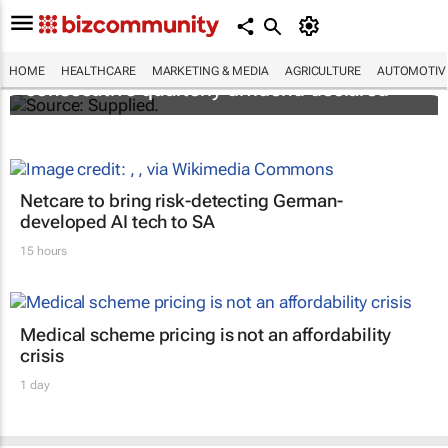
Abbott's uninterrupted streak: 398th
HOME
HEALTHCARE
MARKETING & MEDIA
AGRICULTURE
AUTOMOTIV
consecutive quarterly dividend declared
Netcare to bring risk-detecting German-
developed AI tech to SA
15 hours
Medical scheme pricing is not an affordability
crisis
1 day