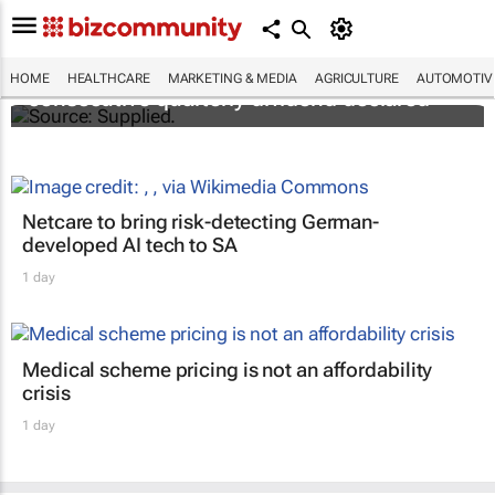
Abbott's uninterrupted streak: 398th
HOME
HEALTHCARE
MARKETING & MEDIA
AGRICULTURE
AUTOMOTIV
consecutive quarterly dividend declared
Netcare to bring risk-detecting German-
developed AI tech to SA
1 day
Medical scheme pricing is not an affordability
crisis
1 day