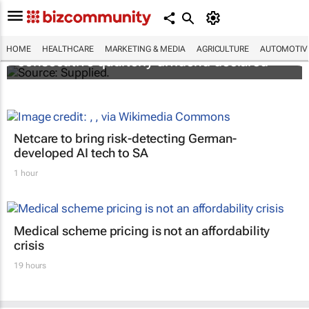
Abbott's uninterrupted streak: 398th
HOME
HEALTHCARE
MARKETING & MEDIA
AGRICULTURE
AUTOMOTIV
consecutive quarterly dividend declared
Netcare to bring risk-detecting German-
developed AI tech to SA
1 hour
Medical scheme pricing is not an affordability
crisis
19 hours