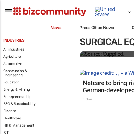
News
Press Office News
Abbott's uni
SURGICAL E
INDUSTRIES
quarterly di
All industries
Agriculture
Automotive
Construction &
Engineering
Netcare to bring r
Education
German-developed 
Energy & Mining
Entrepreneurship
1 day
ESG & Sustainability
Finance
Healthcare
HR & Management
ICT