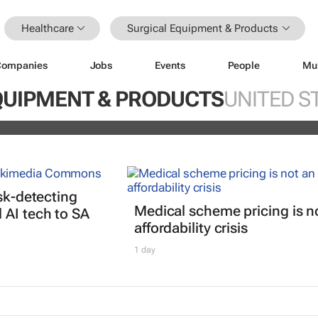
Healthcare
Surgical Equipment & Products
Companies
Jobs
Events
People
Mu
nterrupted streak: 398th consecutiv
QUIPMENT & PRODUCTS
UNITED S
vidend declared
isk-detecting
Medical scheme pricing is n
AI tech to SA
affordability crisis
1 day