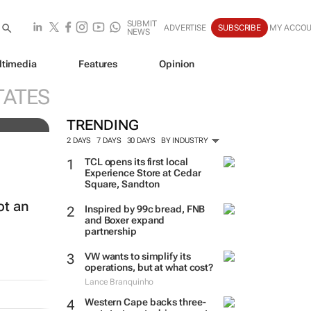
SUBMIT
ADVERTISE
SUBSCRIBE
MY ACCO
NEWS
ltimedia
Features
Opinion
e
TATES
TRENDING
2 DAYS
7 DAYS
30 DAYS
BY INDUSTRY
TCL opens its first local
Experience Store at Cedar
Square, Sandton
ot an
Inspired by 99c bread, FNB
and Boxer expand
partnership
VW wants to simplify its
operations, but at what cost?
Lance Branquinho
Western Cape backs three-