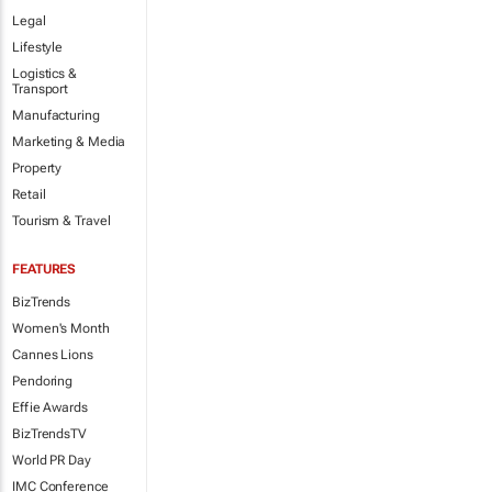
Legal
Lifestyle
Logistics &
Transport
Manufacturing
Marketing & Media
Property
Retail
Tourism & Travel
FEATURES
BizTrends
Women's Month
Cannes Lions
Pendoring
Effie Awards
BizTrendsTV
World PR Day
IMC Conference