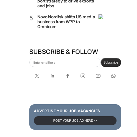
port strategy to drive exports
and jobs
Novo Nordisk shifts US media
business from WPP to
Omnicom
SUBSCRIBE & FOLLOW
Subscribe
ADVERTISE YOUR JOB VACANCIES
POST YOUR JOB AD HERE >>