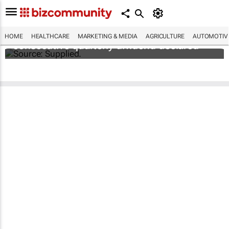
Abbott's uninterrupted streak: 398th
HOME
HEALTHCARE
MARKETING & MEDIA
AGRICULTURE
AUTOMOTIV
consecutive quarterly dividend declared