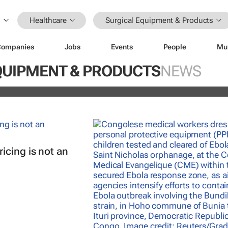
Healthcare
Surgical Equipment & Products
Companies
Jobs
Events
People
Mu
nterrupted streak: 398th consecutiv
QUIPMENT & PRODUCTS
NEWS
vidend declared
icing is not an