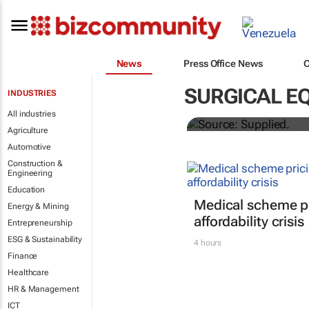
News
Press Office News
Abbott's uni
SURGICAL E
INDUSTRIES
quarterly di
All industries
Agriculture
Automotive
Construction &
Engineering
Education
Medical scheme pr
Energy & Mining
affordability crisis
Entrepreneurship
ESG & Sustainability
4 hours
Finance
Healthcare
HR & Management
ICT