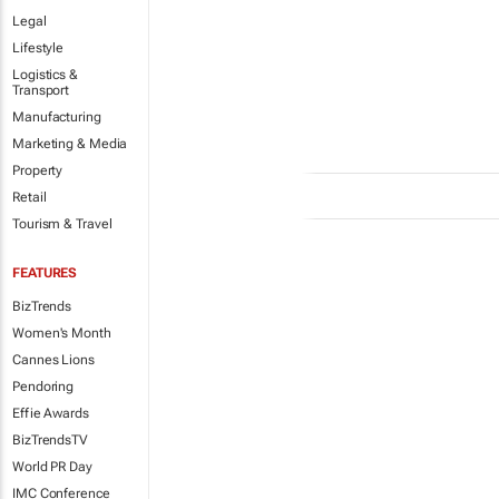
Legal
Lifestyle
Logistics &
Transport
Manufacturing
Marketing & Media
Property
Retail
Tourism & Travel
FEATURES
BizTrends
Women's Month
Cannes Lions
Pendoring
Effie Awards
BizTrendsTV
World PR Day
IMC Conference