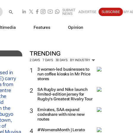
SUBMIT
ADVERTISE
SUBSCRIBE
MY A
NEWS
ltimedia
Features
Opinion
e
TRENDING
2 DAYS
7 DAYS
30 DAYS
BY INDUSTRY
3 women-led businesses to
run coffee kiosks in Mr Price
stores
SA Rugby and Nike launch
limited-edition jersey for
Rugby's Greatest Rivalry Tour
Emirates, SAA expand
codeshare with nine new
routes
#WomensMonth | Lerato