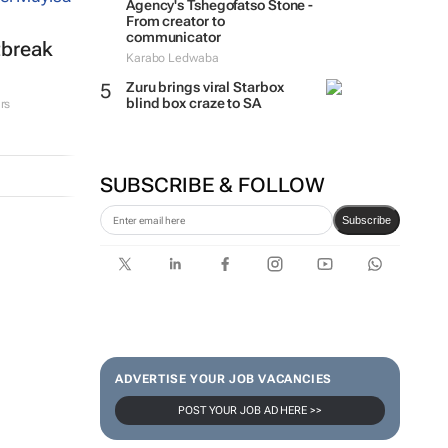
Agency's Tshegofatso Stone -
From creator to
communicator
tbreak
Karabo Ledwaba
Zuru brings viral Starbox
blind box craze to SA
rs
SUBSCRIBE & FOLLOW
Subscribe
ADVERTISE YOUR JOB VACANCIES
POST YOUR JOB AD HERE >>