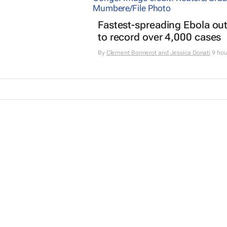
Fastest-spreading Ebola ou
to record over 4,000 cases
By
Clement Bonnerot and Jessica Donati
9 hou