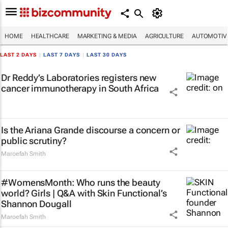
HOME
HEALTHCARE
MARKETING & MEDIA
AGRICULTURE
AUTOMOTIV
LAST 2 DAYS
|
LAST 7 DAYS
|
LAST 30 DAYS
Dr Reddy’s Laboratories registers new
cancer immunotherapy in South Africa
Is the Ariana Grande discourse a concern or
public scrutiny?
Maroefah Smith
#WomensMonth: Who runs the beauty
world? Girls | Q&A with Skin Functional’s
Shannon Dougall
Maroefah Smith