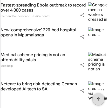
Fastest-spreading Ebola outbreak to record
over 4,000 cases
Clement Bonnerot and Jessica Donati
New ‘comprehensive’ 220-bed hospital
opens in Mpumalanga
Medical scheme pricing is not an
affordability crisis
Medihelp
Netcare to bring risk-detecting German-
developed AI tech to SA