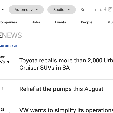
Automotive
Section
Companies
Jobs
Events
People
Mu
E
NEWS
AST 30 DAYS
Toyota recalls more than 2,000 Ur
Cruiser SUVs in SA
Relief at the pumps this August
VW wants to simplify its operation