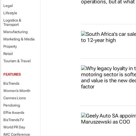
Legal
Lifestyle
Logistics &
Transport
Manufacturing
Marketing & Media
Property
Retail
Tourism & Travel
FEATURES
BizTrends
Women's Month
Cannes Lions
Pendoring
Effie Awards
BizTrendsTV
World PR Day
IMC Conference