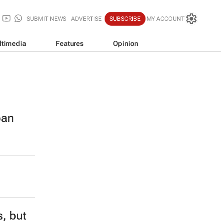
SUBMIT NEWS
ADVERTISE
SUBSCRIBE
MY ACCOUNT
ltimedia
Features
Opinion
ban
s, but