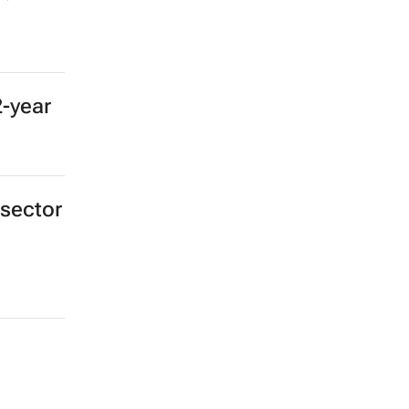
2-year
 sector