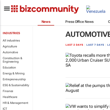
News
Press Office News
AUTOMOTIV
INDUSTRIES
All industries
LAST 2 DAYS
|
LAST 7 DAYS
|
L
Agriculture
Automotive
Construction &
Engineering
Education
Energy & Mining
Entrepreneurship
ESG & Sustainability
Finance
Healthcare
HR & Management
ICT