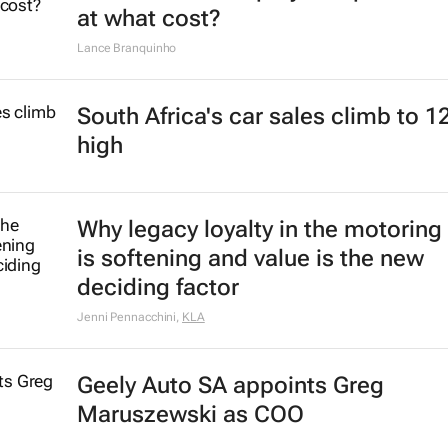
at what cost?
Lance Branquinho
South Africa's car sales climb to 1
high
Why legacy loyalty in the motoring
is softening and value is the new
deciding factor
Jenni Pennacchini
,
KLA
Geely Auto SA appoints Greg
Maruszewski as COO