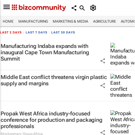
HOME
MANUFACTURING
MARKETING & MEDIA
AGRICULTURE
AUTOMO
LAST 2 DAYS
|
LAST 7 DAYS
|
LAST 30 DAYS
Manufacturing Indaba expands with
inaugural Cape Town Manufacturing
Summit
Middle East conflict threatens virgin plastic
supply and margins
Propak West Africa industry-focused
conference for production and packaging
professionals
Montgomery Group Africa