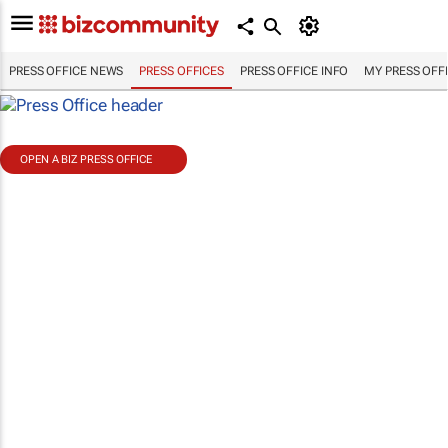
PRESS OFFICE NEWS
PRESS OFFICES
PRESS OFFICE INFO
MY PRESS OFF
OPEN A BIZ PRESS OFFICE