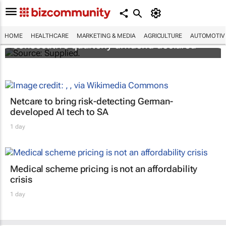
Abbott's uninterrupted streak: 398th
HOME
HEALTHCARE
MARKETING & MEDIA
AGRICULTURE
AUTOMOTIV
consecutive quarterly dividend declared
Netcare to bring risk-detecting German-
developed AI tech to SA
1 day
Medical scheme pricing is not an affordability
crisis
1 day