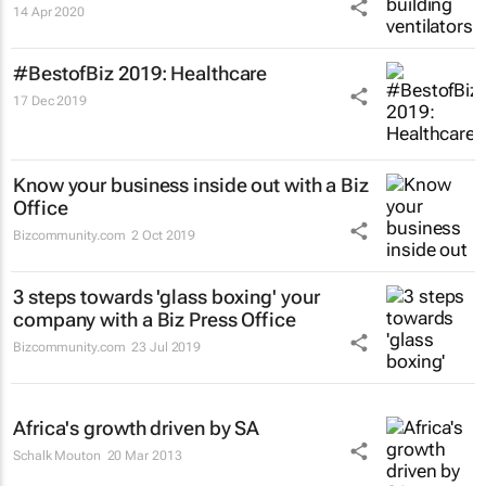
14 Apr 2020
#BestofBiz 2019: Healthcare
17 Dec 2019
Know your business inside out with a Biz
Office
Bizcommunity.com
2 Oct 2019
3 steps towards 'glass boxing' your
company with a Biz Press Office
Bizcommunity.com
23 Jul 2019
Africa's growth driven by SA
Schalk Mouton
20 Mar 2013