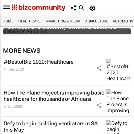
Abbott's uninterrupted streak: 398th
HOME
HEALTHCARE
MARKETING & MEDIA
AGRICULTURE
AUTOMOTIV
consecutive quarterly dividend declared
MORE NEWS
#BestofBiz 2020: Healthcare
14 Dec 2020
How The Plane Project is improving basic
healthcare for thousands of Africans
9 Nov 2020
Defy to begin building ventilators in SA
this May