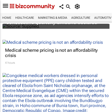
Abbott's uninterrupted streak: 398th
HOME
HEALTHCARE
MARKETING & MEDIA
AGRICULTURE
AUTOMOTIV
consecutive quarterly dividend declared
Medical scheme pricing is not an affordability
crisis
4 hours