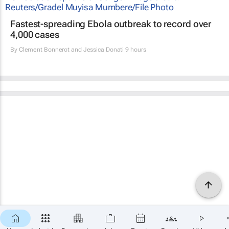
Fastest-spreading Ebola outbreak to record over
4,000 cases
By
Clement Bonnerot and Jessica Donati
9 hours