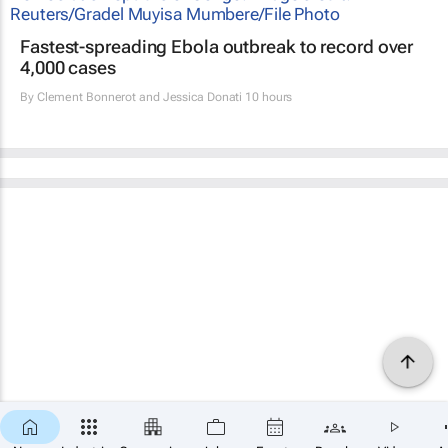
Fastest-spreading Ebola outbreak to record over
4,000 cases
By
Clement Bonnerot and Jessica Donati
10 hours