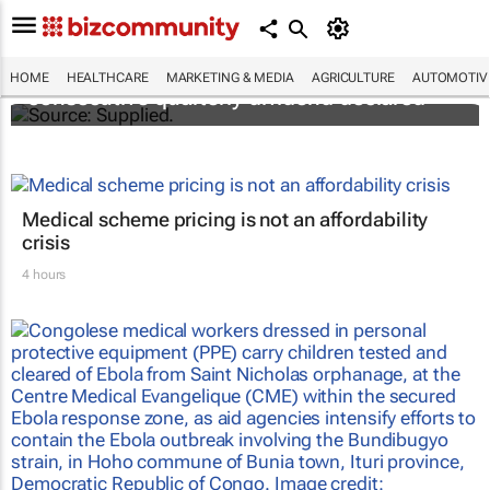
Abbott's uninterrupted streak: 398th
HOME
HEALTHCARE
MARKETING & MEDIA
AGRICULTURE
AUTOMOTIV
consecutive quarterly dividend declared
Medical scheme pricing is not an affordability
crisis
4 hours