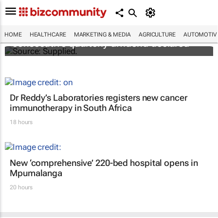
Abbott's uninterrupted streak: 398th
HOME
HEALTHCARE
MARKETING & MEDIA
AGRICULTURE
AUTOMOTIV
consecutive quarterly dividend declared
Dr Reddy’s Laboratories registers new cancer
immunotherapy in South Africa
18 hours
New ‘comprehensive’ 220-bed hospital opens in
Mpumalanga
20 hours